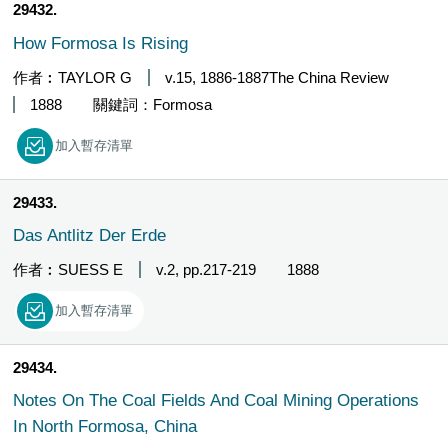
29432
How Formosa Is Rising
作者︰TAYLOR G
v.15, 1886-1887The China Review
1888
關鍵詞：Formosa
加入暫存清單
29433
Das Antlitz Der Erde
作者︰SUESS E
v.2, pp.217-219
1888
加入暫存清單
29434
Notes On The Coal Fields And Coal Mining Operations
In North Formosa, China