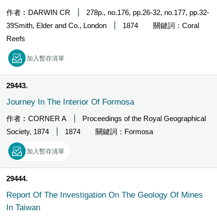
作者︰DARWIN CR
278p., no.176, pp.26-32, no.177, pp.32-
39Smith, Elder and Co., London
1874
關鍵詞：Coral
Reefs
加入暫存清單
29443
Journey In The Interior Of Formosa
作者︰CORNER A
Proceedings of the Royal Geographical
Society, 1874
1874
關鍵詞：Formosa
加入暫存清單
29444
Report Of The Investigation On The Geology Of Mines
In Taiwan