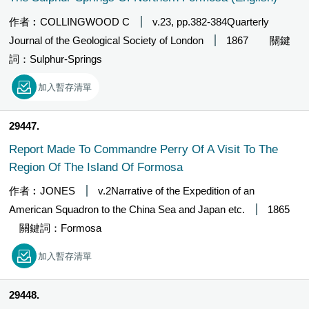
作者︰COLLINGWOOD C
v.23, pp.382-384Quarterly
Journal of the Geological Society of London
1867
關鍵
詞：Sulphur-Springs
加入暫存清單
29447
Report Made To Commandre Perry Of A Visit To The
Region Of The Island Of Formosa
作者︰JONES
v.2Narrative of the Expedition of an
American Squadron to the China Sea and Japan etc.
1865
關鍵詞：Formosa
加入暫存清單
29448