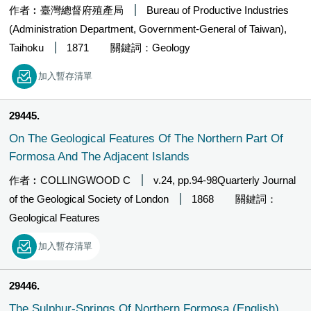
作者︰臺灣總督府殖產局
Bureau of Productive Industries
(Administration Department, Government-General of Taiwan),
Taihoku
1871
關鍵詞：Geology
加入暫存清單
29445
On The Geological Features Of The Northern Part Of
Formosa And The Adjacent Islands
作者︰COLLINGWOOD C
v.24, pp.94-98Quarterly Journal
of the Geological Society of London
1868
關鍵詞：
Geological Features
加入暫存清單
29446
The Sulphur-Springs Of Northern Formosa (English)