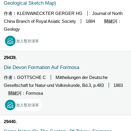
Geological Sketch Map)
作者︰KLEINWAECKTER GERGER HG
Journal of North
China Branch of Royal Asiatic Society
1884
關鍵詞：
Geology
加入暫存清單
29439
Die Devon Formation Auf Formosa
作者︰GOTTSCHE C
Mittheilungen der Deutsche
Gesellschaft fur Natur-und Volkeskunde, Bd.3, p.483
1883
關鍵詞：Formosa
加入暫存清單
29440