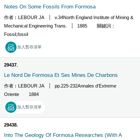
Notes On Some Fossils From Formosa
作者︰LEBOUR JA
v.34North England Institute of Mining &
Mechanical Engineering Trans.
1885
關鍵詞：
Fossil,fossil
加入暫存清單
29437
Le Nord De Formosa Et Ses Mines De Charbons
作者︰LEBOUR JA
pp.225-232Annales d'Extreme
Oriente
1884
加入暫存清單
29438
Into The Geology Of Formosa Researches (With A