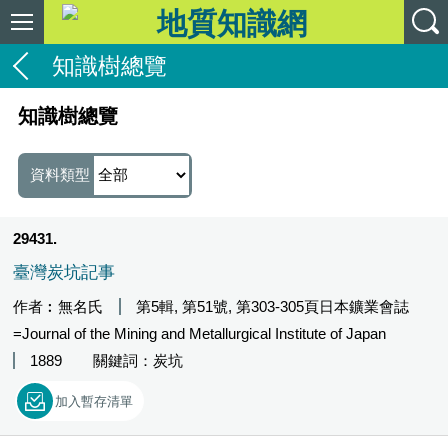
知識樹總覽
知識樹總覽
資料類型
29431
臺灣炭坑記事
作者︰無名氏
第5輯, 第51號, 第303-305頁日本鑛業會誌
=Journal of the Mining and Metallurgical Institute of Japan
1889
關鍵詞：炭坑
加入暫存清單