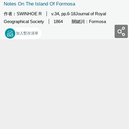
Notes On The Island Of Formosa
作者︰SWINHOE R
v.34, pp.6-18Journal of Royal
Geographical Society
1864
關鍵詞：Formosa
加入暫存清單
29449
Ueber Den Gebirgsbau An Der Nordkuste Von Formosa
(German)
作者︰RICHTHOFEN FFV
v.12, pt.4, pp.532-545Zeitschrift
der Deutschen Geologische Gesellschaft
1860
關鍵
詞：Den Gebirgsbau
加入暫存清單
29450