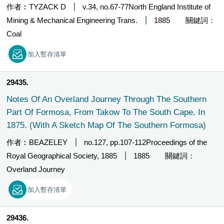
作者︰TYZACK D
v.34, no.67-77North England Institute of
Mining & Mechanical Engineering Trans.
1885
關鍵詞：
Coal
加入暫存清單
29435
Notes Of An Overland Journey Through The Southern
Part Of Formosa, From Takow To The South Cape, In
1875. (With A Sketch Map Of The Southern Formosa)
作者︰BEAZELEY
no.127, pp.107-112Proceedings of the
Royal Geographical Society, 1885
1885
關鍵詞：
Overland Journey
加入暫存清單
29436