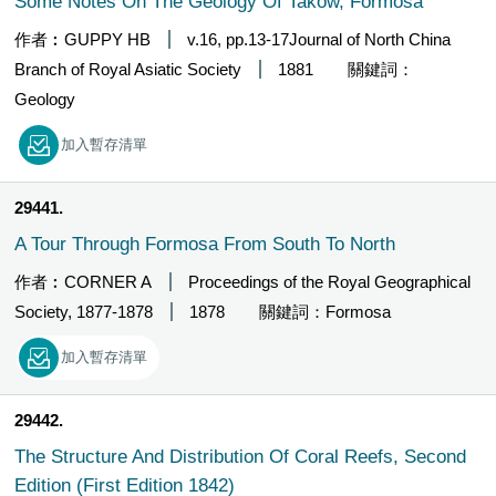
Some Notes On The Geology Of Takow, Formosa
作者︰GUPPY HB
v.16, pp.13-17Journal of North China
Branch of Royal Asiatic Society
1881
關鍵詞：
Geology
加入暫存清單
29441
A Tour Through Formosa From South To North
作者︰CORNER A
Proceedings of the Royal Geographical
Society, 1877-1878
1878
關鍵詞：Formosa
加入暫存清單
29442
The Structure And Distribution Of Coral Reefs, Second
Edition (First Edition 1842)